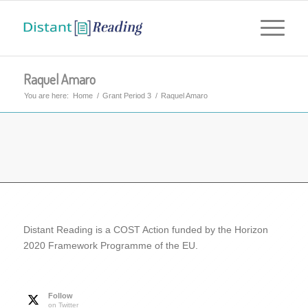
Raquel Amaro
You are here:
Home
/
Grant Period 3
/
Raquel Amaro
Distant Reading is a COST Action funded by the Horizon
2020 Framework Programme of the EU.
Follow
on Twitter