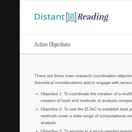
Action Objectives
There are three main research coordination objectiv
theoretical considerations and to engage with severa
Objective 1: To coordinate the creation of a multi
creation of tools and methods of analysis compa
Objective 2: To use the ELTeC to establish best p
methods cover a wide range of computational method
analysis.
Objective 3: To engage in a much-needed investig