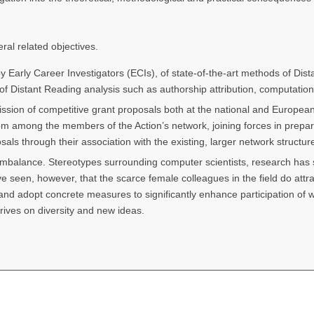
ral related objectives.
 by Early Career Investigators (ECIs), of state-of-the-art methods of Di
f Distant Reading analysis such as authorship attribution, computational
sion of competitive grant proposals both at the national and European l
om among the members of the Action’s network, joining forces in prepari
sals through their association with the existing, larger network structure
imbalance. Stereotypes surrounding computer scientists, research has s
 seen, however, that the scarce female colleagues in the field do attr
d adopt concrete measures to significantly enhance participation of wome
hrives on diversity and new ideas.