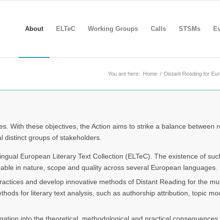
About
ELTeC
Working Groups
Calls
STSMs
Ev
You are here:
Home
/
Distant Reading for Eu
es. With these objectives, the Action aims to strike a balance between 
l distinct groups of stakeholders.
lingual European Literary Text Collection (ELTeC). The existence of such 
rable in nature, scope and quality across several European languages.
ractices and develop innovative methods of Distant Reading for the mult
s for literary text analysis, such as authorship attribution, topic mode
ation into the theoretical, methodological and practical consequences o