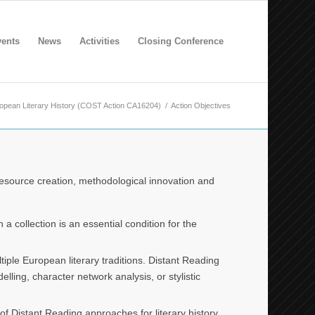
ents
News
Activities
Closing Conference
ropean Literary History (COST Action CA16204)
/
Action Objectives
resource creation, methodological innovation and
a collection is an essential condition for the
iple European literary traditions. Distant Reading
lling, character network analysis, or stylistic
f Distant Reading approaches for literary history