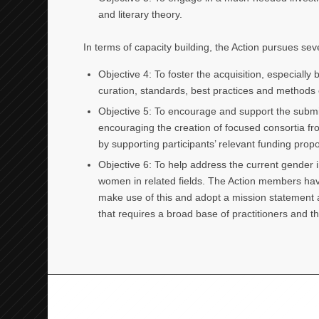
and literary theory.
In terms of capacity building, the Action pursues seve
Objective 4: To foster the acquisition, especially
curation, standards, best practices and methods o
Objective 5: To encourage and support the submis
encouraging the creation of focused consortia fr
by supporting participants’ relevant funding propo
Objective 6: To help address the current gender 
women in related fields. The Action members have
make use of this and adopt a mission statement an
that requires a broad base of practitioners and t