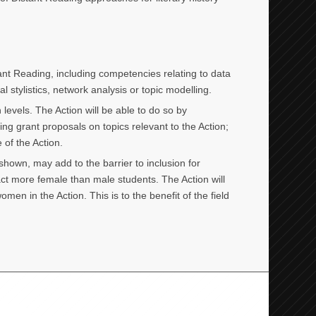
stant Reading, including competencies relating to data
 stylistics, network analysis or topic modelling.
evels. The Action will be able to do so by
ng grant proposals on topics relevant to the Action;
 of the Action.
hown, may add to the barrier to inclusion for
act more female than male students. The Action will
n in the Action. This is to the benefit of the field