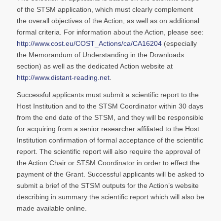
of the STSM application, which must clearly complement
the overall objectives of the Action, as well as on additional
formal criteria. For information about the Action, please see:
http://www.cost.eu/COST_Actions/ca/CA16204
(especially
the Memorandum of Understanding in the Downloads
section) as well as the dedicated Action website at
http://www.distant-reading.net
.
Successful applicants must submit a scientific report to the
Host Institution and to the STSM Coordinator within 30 days
from the end date of the STSM, and they will be responsible
for acquiring from a senior researcher affiliated to the Host
Institution confirmation of formal acceptance of the scientific
report. The scientific report will also require the approval of
the Action Chair or STSM Coordinator in order to effect the
payment of the Grant. Successful applicants will be asked to
submit a brief of the STSM outputs for the Action’s website
describing in summary the scientific report which will also be
made available online.