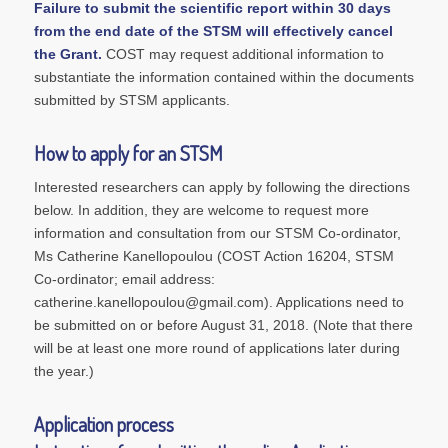
Failure to submit the scientific report within 30 days
from the end date of the STSM will effectively cancel
the Grant.
COST may request additional information to
substantiate the information contained within the documents
submitted by STSM applicants.
How to apply for an STSM
Interested researchers can apply by following the directions
below. In addition, they are welcome to request more
information and consultation from our STSM Co-ordinator,
Ms Catherine Kanellopoulou (COST Action 16204, STSM
Co-ordinator; email address:
catherine.kanellopoulou@gmail.com). Applications need to
be submitted on or before August 31, 2018. (Note that there
will be at least one more round of applications later during
the year.)
Application process