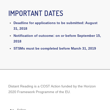
IMPORTANT DATES
Deadline for applications to be submitted: August
31, 2018
Notification of outcome: on or before September 15,
2018
STSMs must be completed before March 31, 2019
Distant Reading is a COST Action funded by the Horizon
2020 Framework Programme of the EU.
Follow