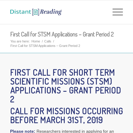
First Call for STSM Applications – Grant Period 2
You are here:
Home
/
Calls
/
First Call for STSM Applications – Grant Period 2
FIRST CALL FOR
SHORT TERM
SCIENTIFIC MISSIONS (STSM)
APPLICATIONS – GRANT PERIOD
2
CALL FOR MISSIONS OCCURRING
BEFORE MARCH 31ST, 2019
Please note:
Researchers interested in applying for an