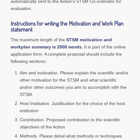
automatically sent to the Action’s STSM Co-ordinator for
evaluation.
Instructions for writing the Motivation and Work Plan
statement
The maximum length of the
STSM motivation and
workplan summary is 2000 words.
It is part of the online
application form. A complete proposal should include the
following sections:
Aim and motivation. Please explain the scientific and/or
other motivation for the STSM and what scientific
and/or other outcomes you aim to accomplish with the
STSM.
Host Institution. Justification for the choice of the host
institution
Contribution. Proposed contribution to the scientific
objectives of the Action
Methods. Please detail what methods or techniques