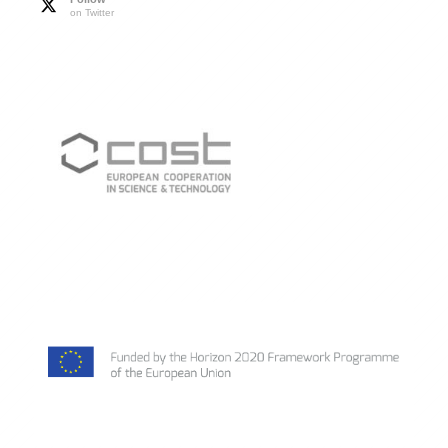
on Twitter