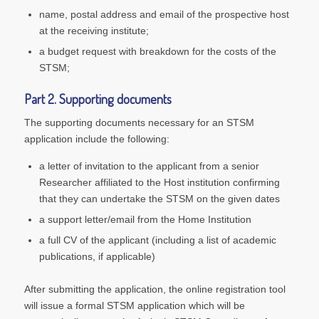
name, postal address and email of the prospective host
at the receiving institute;
a budget request with breakdown for the costs of the
STSM;
Part 2. Supporting documents
The supporting documents necessary for an STSM
application include the following:
a letter of invitation to the applicant from a senior
Researcher affiliated to the Host institution confirming
that they can undertake the STSM on the given dates
a support letter/email from the Home Institution
a full CV of the applicant (including a list of academic
publications, if applicable)
After submitting the application, the online registration tool
will issue a formal STSM application which will be