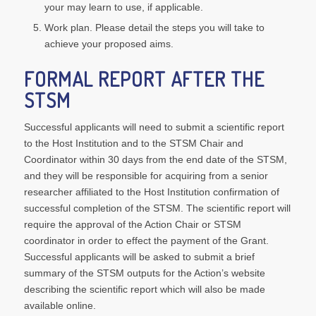
your may learn to use, if applicable.
Work plan. Please detail the steps you will take to
achieve your proposed aims.
FORMAL REPORT AFTER THE
STSM
Successful applicants will need to submit a scientific report
to the Host Institution and to the STSM Chair and
Coordinator within 30 days from the end date of the STSM,
and they will be responsible for acquiring from a senior
researcher affiliated to the Host Institution confirmation of
successful completion of the STSM. The scientific report will
require the approval of the Action Chair or STSM
coordinator in order to effect the payment of the Grant.
Successful applicants will be asked to submit a brief
summary of the STSM outputs for the Action’s website
describing the scientific report which will also be made
available online.