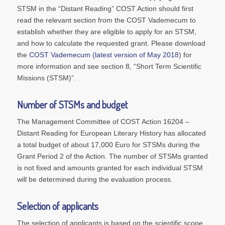
STSM in the “Distant Reading” COST Action should first
read the relevant section from the COST Vademecum to
establish whether they are eligible to apply for an STSM,
and how to calculate the requested grant. Please download
the
COST Vademecum (latest version of May 2018
) for
more information and see section 8, “Short Term Scientific
Missions (STSM)”.
Number of STSMs and budget
The Management Committee of COST Action 16204 –
Distant Reading for European Literary History
has allocated
a total budget of about 17,000 Euro for STSMs during the
Grant Period 2 of the Action. The number of STSMs granted
is not fixed and amounts granted for each individual STSM
will be determined during the evaluation process.
Selection of applicants
The selection of applicants is based on the scientific scope