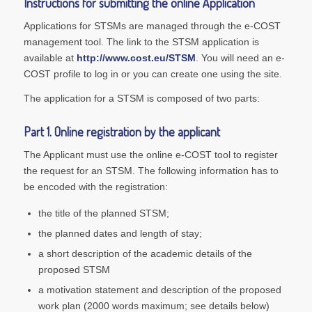
Instructions for submitting the online Application
Applications for STSMs are managed through the e-COST
management tool. The link to the STSM application is
available at
http://www.cost.eu/STSM
. You will need an e-
COST profile to log in or you can create one using the site.
The application for a STSM is composed of two parts:
Part 1. Online registration by the applicant
The Applicant must use the online e-COST tool to register
the request for an STSM. The following information has to
be encoded with the registration:
the title of the planned STSM;
the planned dates and length of stay;
a short description of the academic details of the
proposed STSM
a motivation statement and description of the proposed
work plan (2000 words maximum; see details below)