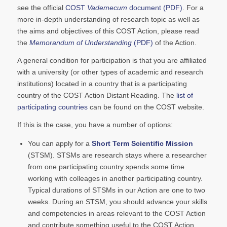
see the official
COST
Vademecum
document (PDF)
. For a
more in-depth understanding of research topic as well as
the aims and objectives of this COST Action, please read
the
Memorandum of Understanding
(PDF)
of the Action.
A general condition for participation is that you are affiliated
with a university (or other types of academic and research
institutions) located in a country that is a participating
country of the COST Action Distant Reading. The
list of
participating countries
can be found on the COST website.
If this is the case, you have a number of options:
You can apply for a
Short Term Scientific Mission
(STSM). STSMs are research stays where a researcher
from one participating country spends some time
working with colleages in another participating country.
Typical durations of STSMs in our Action are one to two
weeks. During an STSM, you should advance your skills
and competencies in areas relevant to the COST Action
and contribute something useful to the COST Action.