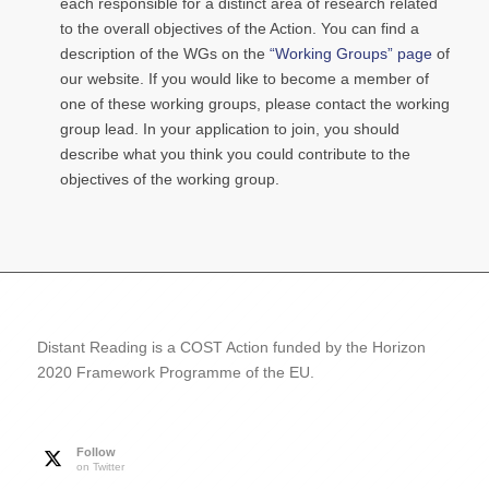
each responsible for a distinct area of research related
to the overall objectives of the Action. You can find a
description of the WGs on the
“Working Groups” page
of
our website. If you would like to become a member of
one of these working groups, please contact the working
group lead. In your application to join, you should
describe what you think you could contribute to the
objectives of the working group.
Distant Reading is a COST Action funded by the Horizon
2020 Framework Programme of the EU.
Follow
on Twitter