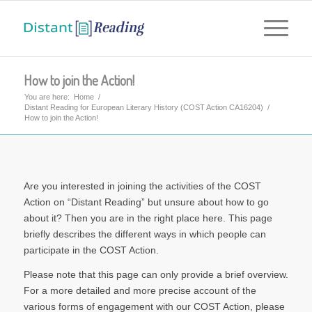
How to join the Action!
You are here:
Home
/
Distant Reading for European Literary History (COST Action CA16204)
/
How to join the Action!
Are you interested in joining the activities of the COST
Action on “Distant Reading” but unsure about how to go
about it? Then you are in the right place here. This page
briefly describes the different ways in which people can
participate in the COST Action.
Please note that this page can only provide a brief overview.
For a more detailed and more precise account of the
various forms of engagement with our COST Action, please