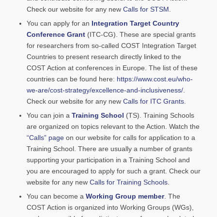
Check our website for any new
Calls for STSM
.
You can apply for an
Integration Target Country
Conference Grant
(ITC-CG). These are special grants
for researchers from so-called COST Integration Target
Countries to present research directly linked to the
COST Action at conferences in Europe. The list of these
countries can be found here:
https://www.cost.eu/who-
we-are/cost-strategy/excellence-and-inclusiveness/
.
Check our website for any new
Calls for ITC Grants
.
You can join a
Training School
(TS). Training Schools
are organized on topics relevant to the Action. Watch the
“Calls” page
on our website for calls for application to a
Training School. There are usually a number of grants
supporting your participation in a Training School and
you are encouraged to apply for such a grant. Check our
website for any new
Calls for Training Schools
.
You can become a
Working Group member
. The
COST Action is organized into Working Groups (WGs),