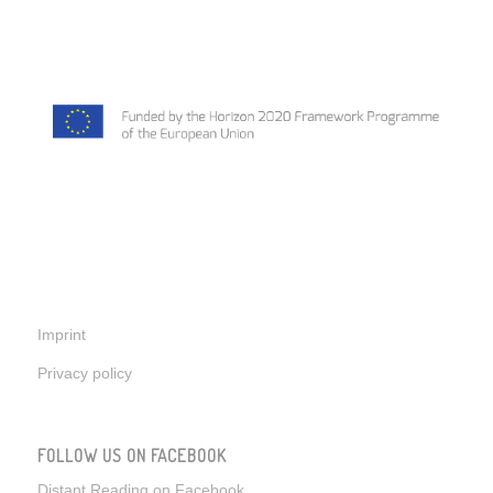
Imprint
Privacy policy
FOLLOW US ON FACEBOOK
Distant Reading on Facebook