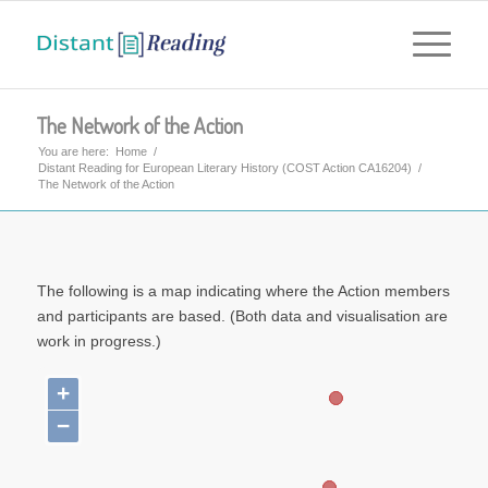
The Network of the Action
You are here:
Home
/
Distant Reading for European Literary History (COST Action CA16204)
/
The Network of the Action
The following is a map indicating where the Action members
and participants are based. (Both data and visualisation are
work in progress.)
+
−