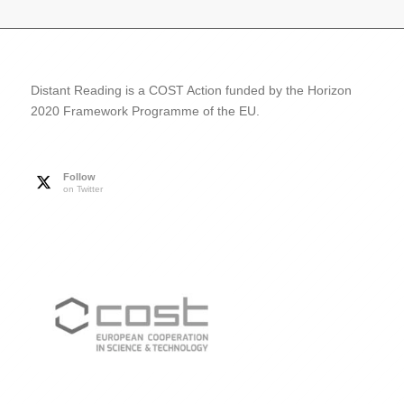
Distant Reading is a COST Action funded by the Horizon
2020 Framework Programme of the EU.
Follow
on Twitter