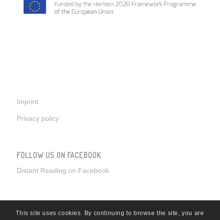
Imprint
Privacy policy
FOLLOW US ON FACEBOOK
Distant Reading on Facebook
This site uses cookies. By continuing to browse the site, you are