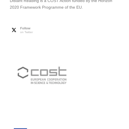
Distant Reading is a COST Action funded by the Horizon
2020 Framework Programme of the EU.
Follow
on Twitter