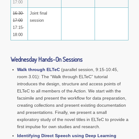
17:00
16:30-
Joint final
17:00
session
17:15-
18:00
Wednesday Hands-On Sessions
Walk through ELTeC
(parallel session, 9:15-10:45,
room 3.01): The “Walk through ELTeC” tutorial
introduces the design, structure and access points of
ELTeC to all members of the Action. We start with the
facsimile and present the workflow for data preparation,
creating collections and present existing documentation
and presentations. Finally, we present a small
exploratory study of the novel titles in ELTeC to provide a
first impulse for own studies and research.
Identifying Direct Speech using Deep Learning