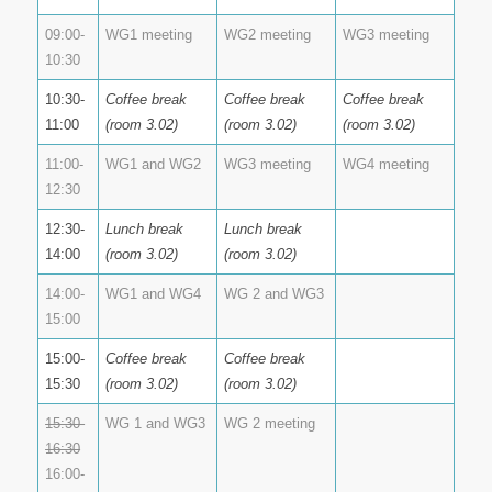
09:00-
WG1 meeting
WG2 meeting
WG3 meeting
10:30
10:30-
Coffee break
Coffee break
Coffee break
11:00
(room 3.02)
(room 3.02)
(room 3.02)
11:00-
WG1 and WG2
WG3 meeting
WG4 meeting
12:30
12:30-
Lunch break
Lunch break
14:00
(room 3.02)
(room 3.02)
14:00-
WG1 and WG4
WG 2 and WG3
15:00
15:00-
Coffee break
Coffee break
15:30
(room 3.02)
(room 3.02)
15:30-
WG 1 and WG3
WG 2 meeting
16:30
16:00-