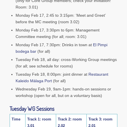
(only for Core Group members; check your invitation!
Room: 3.01)
Monday Feb 17, 2:45 to 3:15pm: ‘Meet and Greet’
before the MC meeting (room 3.02)
Monday Feb 17, 3:30pm to 6pm: Management
Committee meeting (for all; room: 3.01)
Monday Feb 17, 7:30pm: Drinks in town at
El Pimpi
bodega bar
(for all)
Tuesday Feb 18, all day: cross-Working Group meetings
(for all; see schedule for rooms)
Tuesday Feb 18, 8:00pm: joint dinner at
Restaurant
Kaleido Málaga Port
(for all)
Wednesday Feb 19, 9am-1pm: hands-on sessions or
workshop (open for all, but on a voluntary basis)
Tuesday WG Sessions
Time
Track 1: room
Track 2: room
Track 3: room
3.01
2.02
2.01