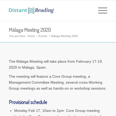
Málaga Meeting 2020
You are here:
Home
/
Events
/
Málaga Meeting 2020
The Málaga Meeting will take place from February 17-19,
2020 in Málaga, Spain.
The meeting will feature a Core Group meeting, a
Management Committee Meeting, several cross-Working
Group meetings as well as hands-on or workshop sessions.
Provisional schedule
Monday Feb 17, 10am to 2pm: Core Group meeting