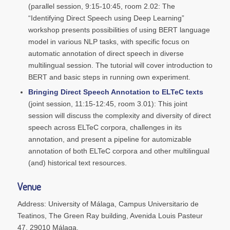
(parallel session, 9:15-10:45, room 2.02: The
“Identifying Direct Speech using Deep Learning”
workshop presents possibilities of using BERT language
model in various NLP tasks, with specific focus on
automatic annotation of direct speech in diverse
multilingual session. The tutorial will cover introduction to
BERT and basic steps in running own experiment.
Bringing Direct Speech Annotation to ELTeC texts
(joint session, 11:15-12:45, room 3.01): This joint
session will discuss the complexity and diversity of direct
speech across ELTeC corpora, challenges in its
annotation, and present a pipeline for automizable
annotation of both ELTeC corpora and other multilingual
(and) historical text resources.
Venue
Address: University of Málaga, Campus Universitario de
Teatinos, The Green Ray building, Avenida Louis Pasteur
47, 29010 Málaga.