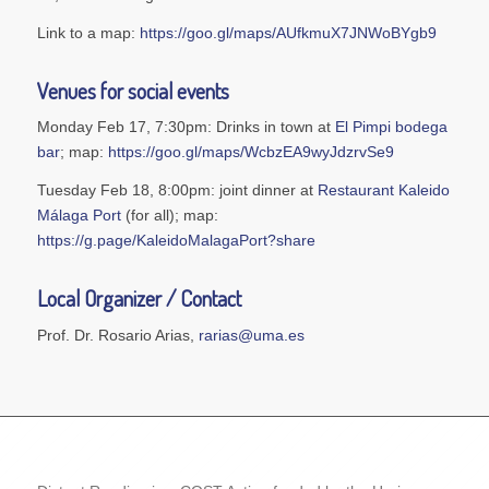
Link to a map:
https://goo.gl/maps/AUfkmuX7JNWoBYgb9
Venues for social events
Monday Feb 17, 7:30pm: Drinks in town at
El Pimpi bodega
bar
; map:
https://goo.gl/maps/WcbzEA9wyJdzrvSe9
Tuesday Feb 18, 8:00pm: joint dinner at
Restaurant Kaleido
Málaga Port
(for all); map:
https://g.page/KaleidoMalagaPort?share
Local Organizer / Contact
Prof. Dr. Rosario Arias,
rarias@uma.es