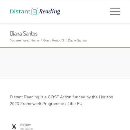
Diana Santos
You are here:
Home
/
Grant Period 3
/
Diana Santos
Distant Reading is a COST Action funded by the Horizon
2020 Framework Programme of the EU.
Follow
on Twitter