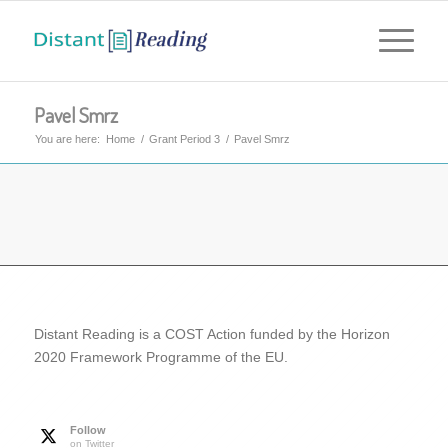
Pavel Smrz
You are here:
Home
/
Grant Period 3
/
Pavel Smrz
Distant Reading is a COST Action funded by the Horizon
2020 Framework Programme of the EU.
Follow
on Twitter