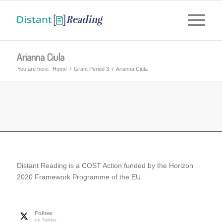
Arianna Ciula
You are here:
Home
/
Grant Period 3
/
Arianna Ciula
Distant Reading is a COST Action funded by the Horizon
2020 Framework Programme of the EU.
Follow
on Twitter