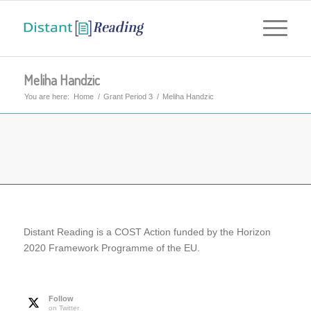
Meliha Handzic
You are here:
Home
/
Grant Period 3
/
Meliha Handzic
Distant Reading is a COST Action funded by the Horizon
2020 Framework Programme of the EU.
Follow
on Twitter