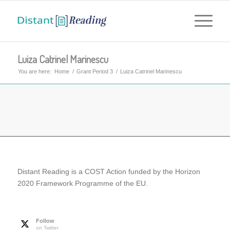
Luiza Catrinel Marinescu
You are here:
Home
/
Grant Period 3
/
Luiza Catrinel Marinescu
Distant Reading is a COST Action funded by the Horizon
2020 Framework Programme of the EU.
Follow
on Twitter