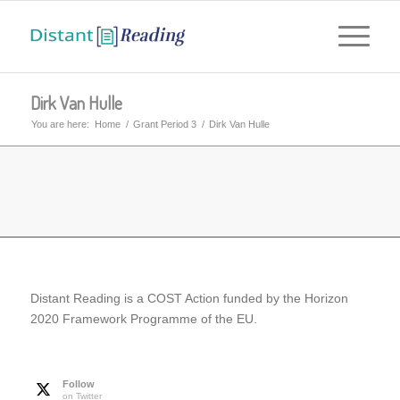
Dirk Van Hulle
You are here:
Home
/
Grant Period 3
/
Dirk Van Hulle
Distant Reading is a COST Action funded by the Horizon
2020 Framework Programme of the EU.
Follow
on Twitter