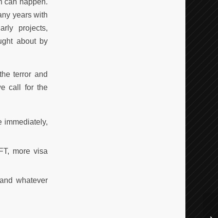
on can happen.
any years with
rly projects,
ought about by
he terror and
e call for the
e immediately,
FT, more visa
 and whatever