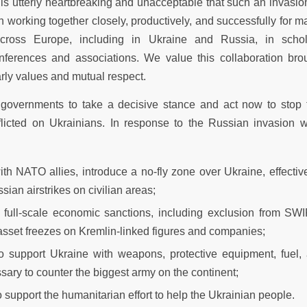
t is utterly heartbreaking and unacceptable that such an invasi
working together closely, productively, and successfully for m
cross Europe, including in Ukraine and Russia, in schola
conferences and associations. We value this collaboration br
rly values and mutual respect.
governments to take a decisive stance and act now to stop t
licted on Ukrainians. In response to the Russian invasion w
ith NATO allies, introduce a no-fly zone over Ukraine, effectiv
sian airstrikes on civilian areas;
 full-scale economic sanctions, including exclusion from SWI
sset freezes on Kremlin-linked figures and companies;
to support Ukraine with weapons, protective equipment, fuel,
sary to counter the biggest army on the continent;
o support the humanitarian effort to help the Ukrainian people.