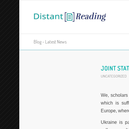
Blog - Latest News
JOINT STA
UNCATEGORIZED
We, scholars 
which is suf
Europe, wher
Ukraine is p