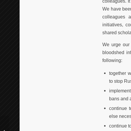
colleagues. I
We have been 
colleagues a
initiatives, 
shared schola
We urge our 
bloodshed inf
following:
together w
to stop Rus
implement
bans and a
continue 
else neces
continue t
Call for Belgrade Training School: