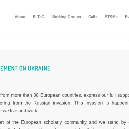
About
ELTeC
Working Groups
Calls
STSMs
Ev
TEMENT ON UKRAINE
from more than 30 European countries, express our full suppo
fering from the Russian invasion. This invasion is happeni
e we live and work.
art of the European scholarly community and we stand by 