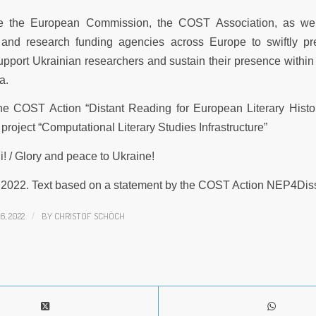
 the European Commission, the COST Association, as wel
and research funding agencies across Europe to swiftly pr
pport Ukrainian researchers and sustain their presence withi
a.
he COST Action “Distant Reading for European Literary Histo
project “Computational Literary Studies Infrastructure”
! / Glory and peace to Ukraine!
 2022. Text based on a statement by the COST Action NEP4Dis
, 2022
/
BY
CHRISTOF SCHÖCH