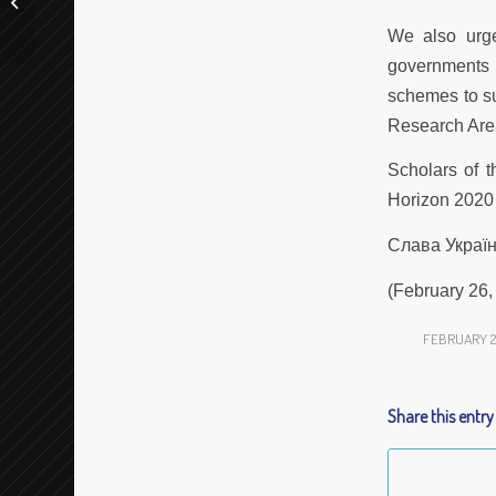
“Exploring ELTeC: Use-Cases for
Information...
We also urge
governments 
schemes to su
Research Are
Scholars of t
Horizon 2020 
Слава Україні
(February 26,
FEBRUARY 26
Share this entry