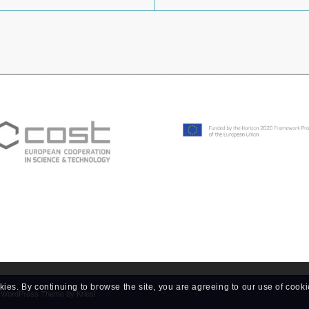
kies. By continuing to browse the site, you are agreeing to our use of cooki
d WordPress Theme by Kriesi