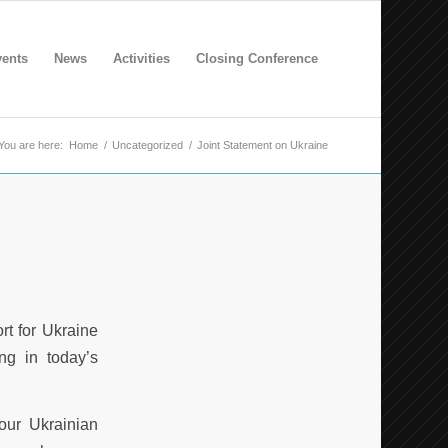
ents
News
Activities
Closing Conference
You are here:
Home
/
Uncategorized
/
Joint Statement on Ukraine
rt for Ukraine
ng in today’s
our Ukrainian