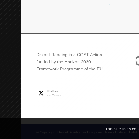
Distant Reading is a COST Action
funded by the Horizon 2020
Framework Programme of the EU.
Follow
on Twitter
This site uses coo
© Copyright -
Distant Reading for European Literary History
-
Enfol