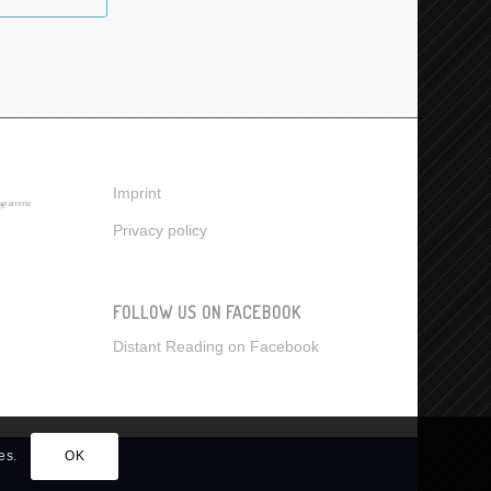
Imprint
Privacy policy
FOLLOW US ON FACEBOOK
Distant Reading on Facebook
es.
OK