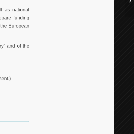
l as national
epare funding
n the European
ry” and of the
sent.)