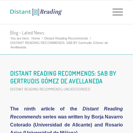
Blog - Latest News
You are here:
Home
/
Distant Reading Recommends
/
DISTANT READING RECOMMENDS: SAB BY Gertrudis Gómez de
Avellaneda
DISTANT READING RECOMMENDS: SAB BY
GERTRUDIS GÓMEZ DE AVELLANEDA
DISTANT READING RECOMMENDS
,
UNCATEGORIZED
The ninth article of the
Distant Reading
Recommends
series was written by
Borja Navarro
Colorado (Universidad de Alicante) and Rosario
Arias (Universidad de Málaga)