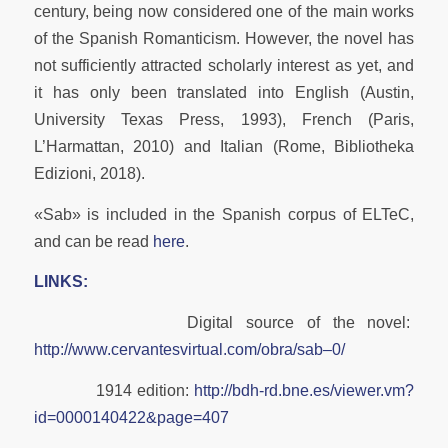
century, being now considered one of the main works
of the Spanish Romanticism. However, the novel has
not sufficiently attracted scholarly interest as yet, and
it has only been translated into English (Austin,
University Texas Press, 1993), French (Paris,
L’Harmattan, 2010) and Italian (Rome, Bibliotheka
Edizioni, 2018).
«Sab» is included in the Spanish corpus of ELTeC,
and can be read
here
.
LINKS:
Digital source of the novel:
http://www.cervantesvirtual.com/obra/sab–0/
1914 edition:
http://bdh-rd.bne.es/viewer.vm?
id=0000140422&page=407