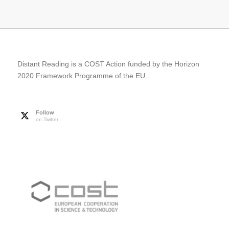
Distant Reading is a COST Action funded by the Horizon
2020 Framework Programme of the EU.
Follow
on Twitter