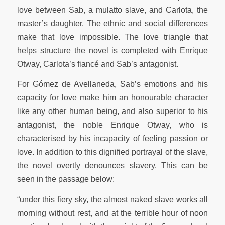
love between Sab, a mulatto slave, and Carlota, the
master’s daughter. The ethnic and social differences
make that love impossible. The love triangle that
helps structure the novel is completed with Enrique
Otway, Carlota’s fiancé and Sab’s antagonist.
For Gómez de Avellaneda, Sab’s emotions and his
capacity for love make him an honourable character
like any other human being, and also superior to his
antagonist, the noble Enrique Otway, who is
characterised by his incapacity of feeling passion or
love. In addition to this dignified portrayal of the slave,
the novel overtly denounces slavery. This can be
seen in the passage below:
“under this fiery sky, the almost naked slave works all
morning without rest, and at the terrible hour of noon