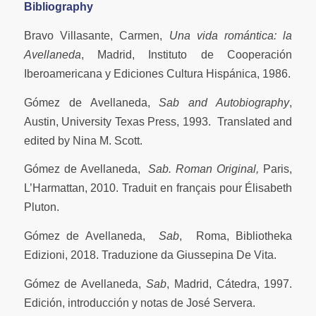
Bibliography
Bravo Villasante, Carmen,
Una vida romántica: la
Avellaneda
, Madrid, Instituto de Cooperación
Iberoamericana y Ediciones Cultura Hispánica, 1986.
Gómez de Avellaneda,
Sab and Autobiography
,
Austin, University Texas Press, 1993. Translated and
edited by Nina M. Scott.
Gómez de Avellaneda,
Sab.
Roman Original,
Paris,
L’Harmattan, 2010. Traduit en français pour Élisabeth
Pluton.
Gómez de Avellaneda,
Sab
, Roma, Bibliotheka
Edizioni, 2018. Traduzione da Giussepina De Vita.
Gómez de Avellaneda,
Sab
, Madrid, Cátedra, 1997.
Edición, introducción y notas de José Servera.