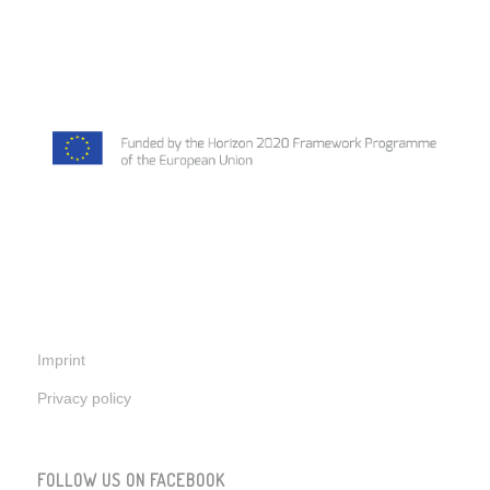
Imprint
Privacy policy
FOLLOW US ON FACEBOOK