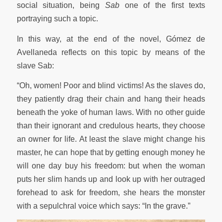
social situation, being
Sab
one of the first texts
portraying such a topic.
In this way, at the end of the novel, Gómez de
Avellaneda reflects on this topic by means of the
slave Sab:
“Oh, women! Poor and blind victims! As the slaves do,
they patiently drag their chain and hang their heads
beneath the yoke of human laws. With no other guide
than their ignorant and credulous hearts, they choose
an owner for life. At least the slave might change his
master, he can hope that by getting enough money he
will one day buy his freedom: but when the woman
puts her slim hands up and look up with her outraged
forehead to ask for freedom, she hears the monster
with a sepulchral voice which says: “In the grave.”