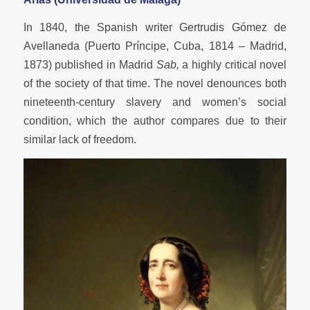
In 1840, the Spanish writer Gertrudis Gómez de
Avellaneda (Puerto Príncipe, Cuba, 1814 – Madrid,
1873) published in Madrid
Sab,
a highly critical novel
of the society of that time. The novel denounces both
nineteenth-century slavery and women’s social
condition, which the author compares due to their
similar lack of freedom.