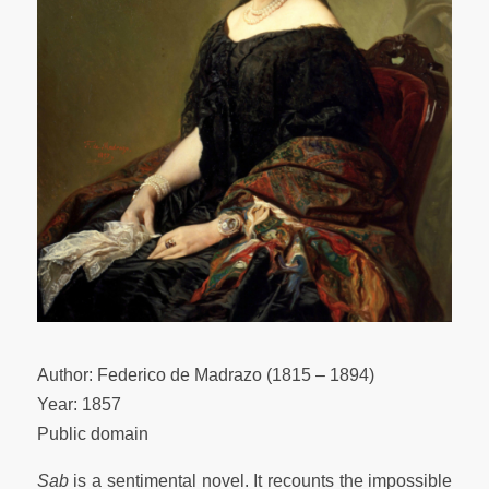
Author: Federico de Madrazo (1815 – 1894)
Year: 1857
Public domain
Sab
is a sentimental novel. It recounts the impossible