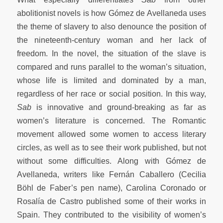
abolitionist novels is how Gómez de Avellaneda uses
the theme of slavery to also denounce the position of
the nineteenth-century woman and her lack of
freedom. In the novel, the situation of the slave is
compared and runs parallel to the woman’s situation,
whose life is limited and dominated by a man,
regardless of her race or social position. In this way,
Sab
is innovative and ground-breaking as far as
women’s literature is concerned. The Romantic
movement allowed some women to access literary
circles, as well as to see their work published, but not
without some difficulties. Along with Gómez de
Avellaneda, writers like Fernán Caballero (Cecilia
Böhl de Faber’s pen name), Carolina Coronado or
Rosalía de Castro published some of their works in
Spain. They contributed to the visibility of women’s