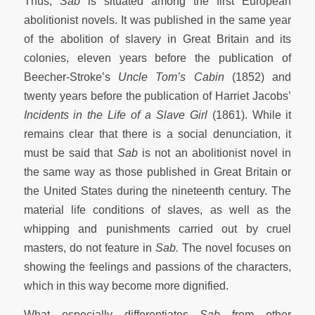
Thus,
Sab
is situated among the first European
abolitionist novels. It was published in the same year
of the abolition of slavery in Great Britain and its
colonies, eleven years before the publication of
Beecher-Stroke’s
Uncle Tom’s Cabin
(1852) and
twenty years before the publication of Harriet Jacobs’
Incidents in the Life of a Slave Girl
(1861). While it
remains clear that there is a social denunciation, it
must be said that
Sab
is not an abolitionist novel in
the same way as those published in Great Britain or
the United States during the nineteenth century. The
material life conditions of slaves, as well as the
whipping and punishments carried out by cruel
masters, do not feature in
Sab.
The novel focuses on
showing the feelings and passions of the characters,
which in this way become more dignified.
What especially differentiates
Sab
from other