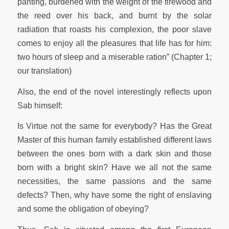
panting, burdened with the weight of the firewood and
the reed over his back, and burnt by the solar
radiation that roasts his complexion, the poor slave
comes to enjoy all the pleasures that life has for him:
two hours of sleep and a miserable ration” (Chapter 1;
our translation)
Also, the end of the novel interestingly reflects upon
Sab himself:
Is Virtue not the same for everybody? Has the Great
Master of this human family established different laws
between the ones born with a dark skin and those
born with a bright skin? Have we all not the same
necessities, the same passions and the same
defects? Then, why have some the right of enslaving
and some the obligation of obeying?