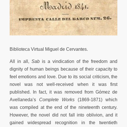
Biblioteca Virtual Miguel de Cervantes.
All in all,
Sab
is a vindication of the freedom and
dignity of human beings because of their capacity to
feel emotions and love. Due to its social criticism, the
novel was not well-received when it was first
published. In fact, it was removed from Gómez de
Avellaneda’s
Complete Works
(1869-1871) which
was compiled at the end of the nineteenth century.
However, the novel did not fall into oblivion, and it
gained widespread recognition in the twentieth