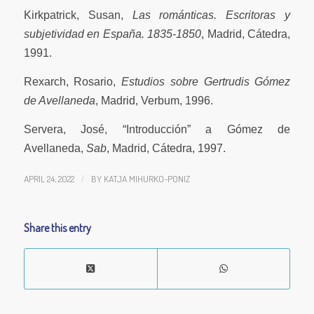
Kirkpatrick, Susan,
Las románticas. Escritoras y
subjetividad en España. 1835-1850
, Madrid, Cátedra,
1991.
Rexarch, Rosario,
Estudios sobre Gertrudis Gómez
de Avellaneda
, Madrid, Verbum, 1996.
Servera, José, “Introducción” a Gómez de
Avellaneda,
Sab
, Madrid, Cátedra, 1997.
APRIL 24, 2022
/
BY
KATJA MIHURKO-PONIZ
Share this entry